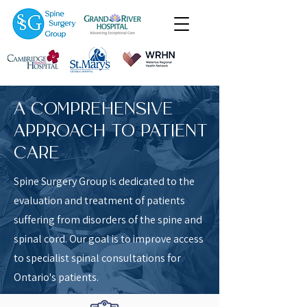
A COMPREHENSIVE
APPROACH TO PATIENT
CARE
Spine Surgery Group is dedicated to the
evaluation and treatment of patients
suffering from disorders of the spine and
spinal cord.
Our goal is to improve access
to specialist spinal consultations for
Ontario's patients.