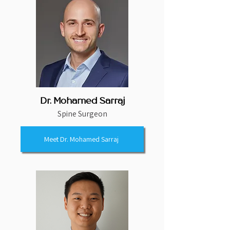
Dr. Mohamed Sarraj
Spine Surgeon
Meet Dr. Mohamed Sarraj