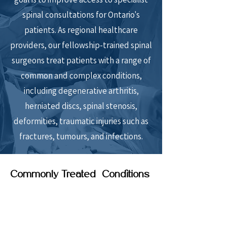
spinal consultations for Ontario's
patients. As regional healthcare
providers, our fellowship-trained spinal
surgeons treat patients with a range of
common and complex conditions,
including degenerative arthritis,
herniated discs, spinal stenosis,
deformities, traumatic injuries such as
fractures, tumours, and infections.
Commonly Treated Conditions
Back and leg pain related to arthritis of
the spine