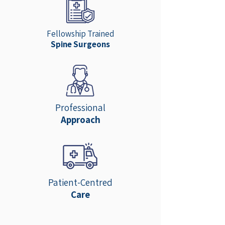
Fellowship Trained
Spine Surgeons
Professional
Approach
Patient-Centred
Care