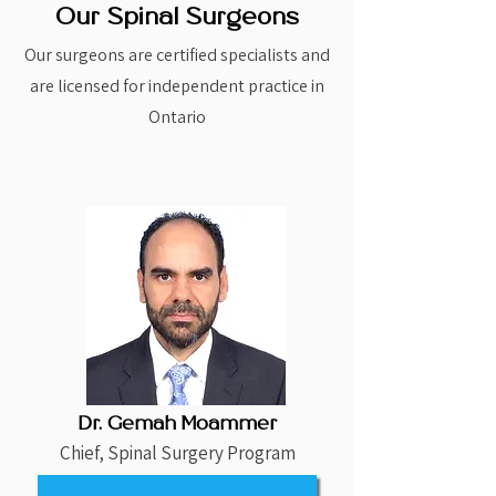
Our Spinal Surgeons
Our surgeons are certified specialists and
are licensed for independent practice in
Ontario
Dr. Gemah Moammer
Chief, Spinal Surgery Program