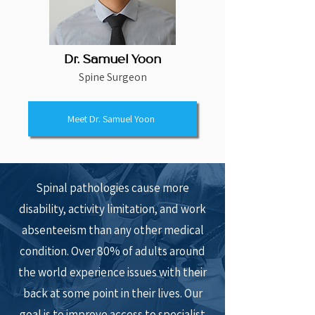
Dr. Samuel Yoon
Spine Surgeon
Meet Dr. Samuel Yoon
Spinal pathologies cause more
disability, activity limitation, and work
absenteeism than any other medical
condition. Over 80% of adults around
the world experience issues with their
back at some point in their lives. Our
goal is to improve access to specialist