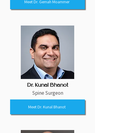
Meet Dr. Gemah Moammer
Dr. Kunal Bhanot
Spine Surgeon
Meet Dr. Kunal Bhanot